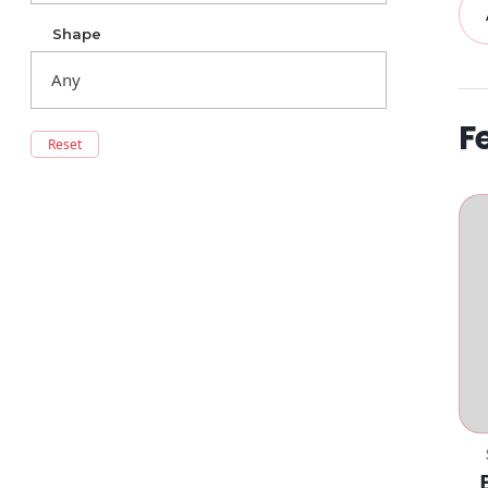
Shape
F
Reset