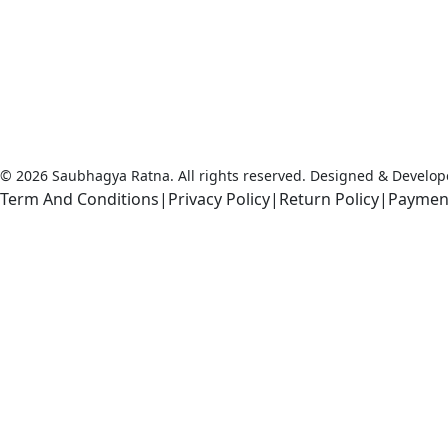
that literally means “Good Fortune.” It is
with this Saubhagya that the Earth has
created our magnificent gemstones, and it
is with this Saubhagya, good fortune that
we bring our Rudraksha and Gemstone
collection for you.
© 2026 Saubhagya Ratna. All rights reserved. Designed & Develo
Term And Conditions
|
Privacy Policy
|
Return Policy
|
Paymen