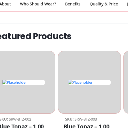
About
Who Should Wear?
Benefits
Quality & Price
eatured Products
SKU:
SRW-BTZ-002
SKU:
SRW-BTZ-003
Compare
Compare
Blue Topaz – 1.00
Blue Topaz – 1.00