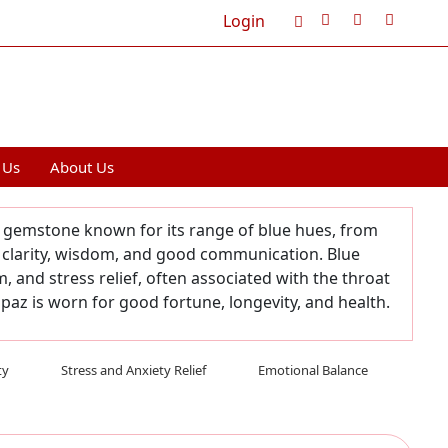
Login
Cart
0
 Us
About Us
le gemstone known for its range of blue hues, from
 clarity, wisdom, and good communication. Blue
and stress relief, often associated with the throat
paz is worn for good fortune, longevity, and health.
ty
Stress and Anxiety Relief
Emotional Balance