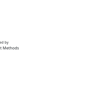
ped by
Lifeids.com
t Methods