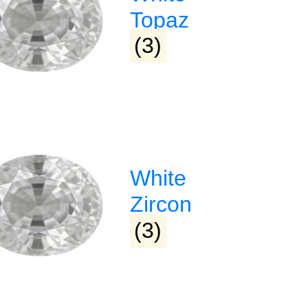
Topaz
72469380
Narmada Plaza, Opp Children 
Park Dharampeth, Nagpur-4
(3)
Sitabuldi
Shop No -4, Sanskrutik Sanku
Nilawar Saree Building ), Jhan
Square, Sitabuldi, Nagpur-44
White
Zircon
(3)