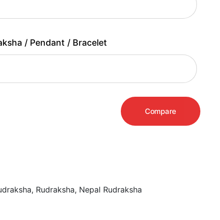
aksha / Pendant / Bracelet
Compare
udraksha
,
Rudraksha
,
Nepal Rudraksha