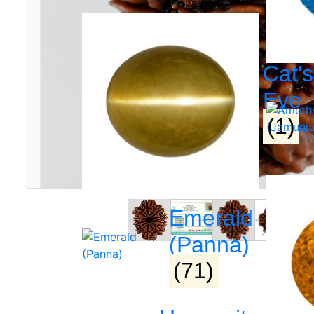
Cat's
Eye
(1)
Emerald
(Panna)
(71)