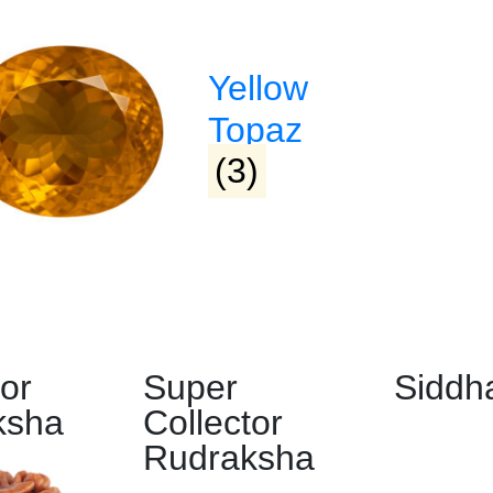
d & Developed by
Lifeids.com
olicy
|
Payment Methods
Yellow
Topaz
(3)
tor
Super
Siddh
ksha
Collector
Rudraksha