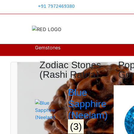
+91 7972469380
Search
Gemstones
Zodiac Stones
Pop
(Rashi Ratna)
Ge
Blue
Sapphire
(Neelam)
(3)