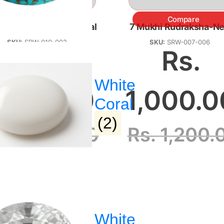
Compare
Compare
Mukhi Rudraksha-Nepal
7 Mukhi Rudraksha-Ne
SKU:
SRW-010-002
SKU:
SRW-007-006
Rs.
Rs.
White
,000.00
1,000.0
Coral
(2)
s.
8,000.00
Rs.
1,200.
 :
Address :
White
hagyaratnangp@gmail.com
Dharampeth