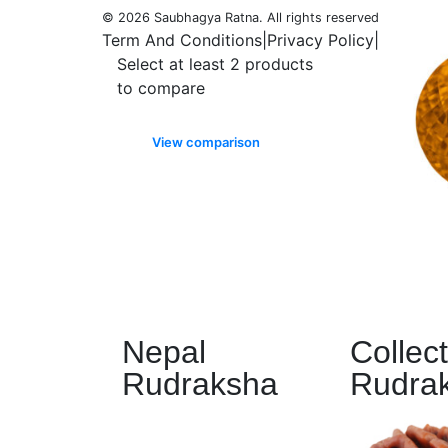
© 2026 Saubhagya Ratna. All rights reserved. Designe
Term And Conditions
|
Privacy Policy
|
Return P
Select at least 2 products
to compare
View comparison
Rudraksha
Nepal
Collec
Rudraksha
Rudra