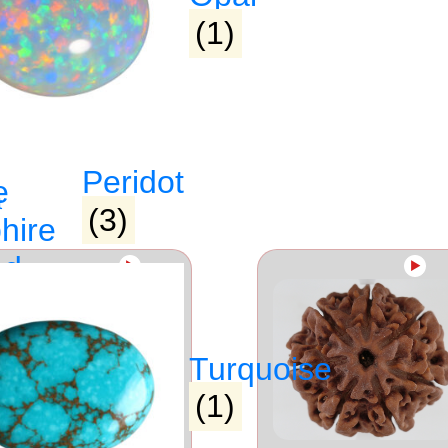
(1)
Peridot
e
(3)
hire
ed
►
►
raj)
Turquoise
(1)