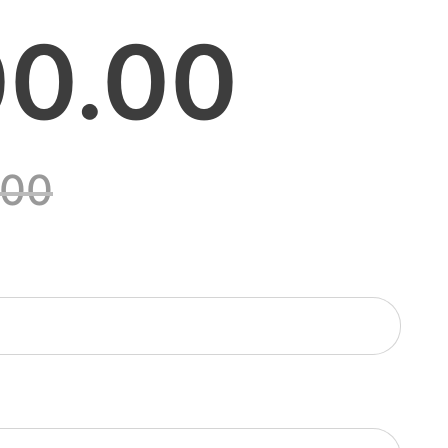
0.00
.00