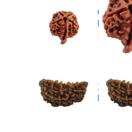
Ganesh
Rudrak
(33)
1 Mukhi
Rudrak