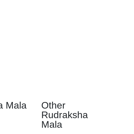
a Mala
Other
Rudraksha
Mala