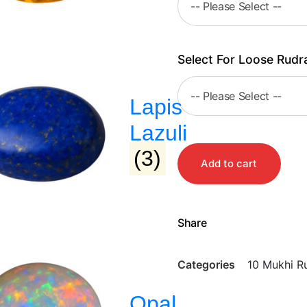
Select For Loose Rudr
Lapis
Lazuli
(3)
Add to cart
Share
Categories
10 Mukhi R
Opal