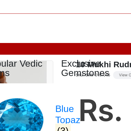
ular Vedic
Exclusive
10 Mukhi Rud
ms
Gemstones
SKU: SRW-010-045
View C
Rs.
Blue
Topaz
(3)