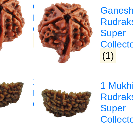
Ganesha
Ganes
a
Rudraksha
Rudrak
sha
Collector
Super
(1)
Collect
(1)
1 Mukhi
1 Mukh
Rudraksha
Rudrak
sha
Collector
Super
Collect