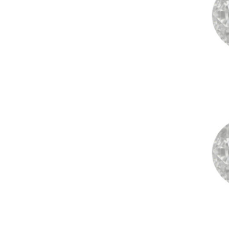
+91 79
Saubhagya is a word in ancient
Sanskrit that literally means “Good
Fortune.” It is with this Saubhagya
that the Earth has created our
magnificent gemstones, and it is with
this Saubhagya, good fortune that
we bring our Rudraksha and
Gemstone collection for you.