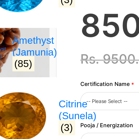
850
Amethyst
(Jamunia)
Rs.
9500
(85)
Certification Name
*
Citrine
(Sunela)
Pooja / Energization
(3)