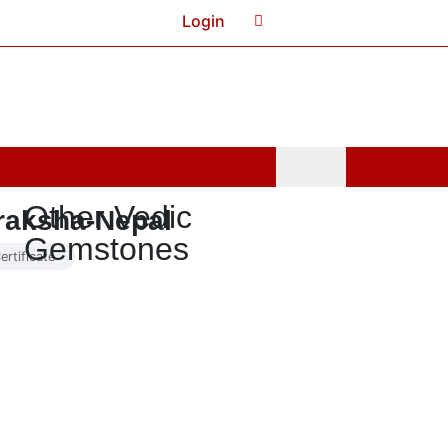
Login
Cart
0
Other Vedic
raksha-Nepal
Gemstones
ertificate