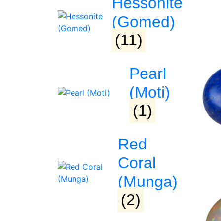
Hessonite
(Gomed)
(11)
Pearl
(Moti)
(1)
Red
Coral
(Munga)
(2)