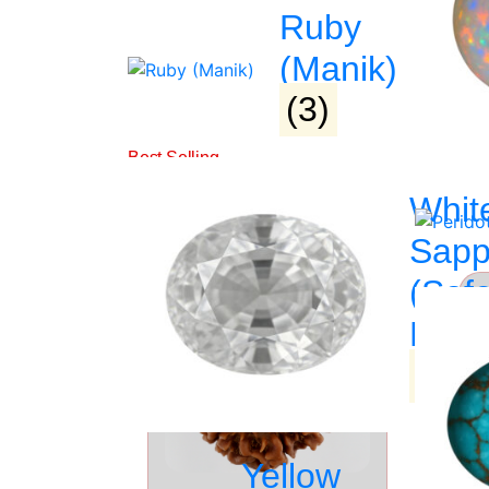
Ruby
PRODUCT DETAIL
(Manik)
(3)
Related Products
Whit
Sapp
(Saf
►
Pukh
(3)
Yellow