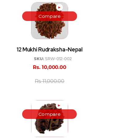
►
Compare
12 Mukhi Rudraksha-Nepal
SKU:
SRW-012-002
Rs.
10,000.00
Rs.
11,000.00
►
Compare