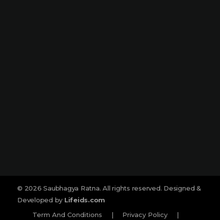
Narmada Plaza, Opp Children Traffic
Park Dharampeth, Nagpur-440010
Sitabuldi
Shop No -4, Sanskrutik Sankul (
Nilawar Saree Building ), Jhansi Rani
Square, Sitabuldi, Nagpur-440012
Social :
© 2026 Saubhagya Ratna. All rights reserved. Designed &
Developed by
Lifeids.com
Term And Conditions
|
Privacy Policy
|