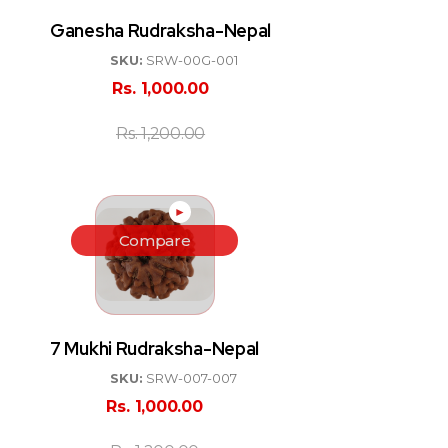
Ganesha Rudraksha-Nepal
SKU:
SRW-00G-001
Rs.
1,000.00
Rs.
1,200.00
►
Compare
7 Mukhi Rudraksha-Nepal
SKU:
SRW-007-007
Rs.
1,000.00