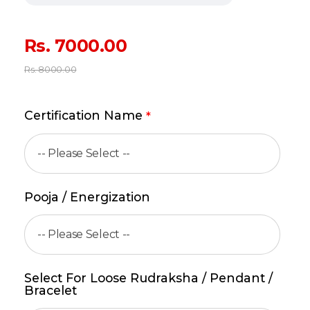
Rs.
7000.00
Rs.
8000.00
Certification Name
*
Pooja / Energization
Select For Loose Rudraksha / Pendant /
Bracelet