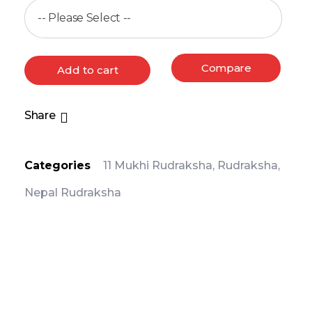
Compare
Add to cart
Share
Categories
11 Mukhi Rudraksha
,
Rudraksha
,
Nepal Rudraksha
PRODUCT DETAIL