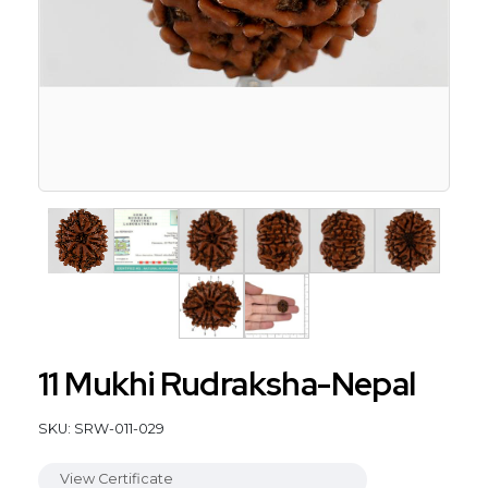
11 Mukhi Rudraksha-Nepal
SKU: SRW-011-029
View Certificate