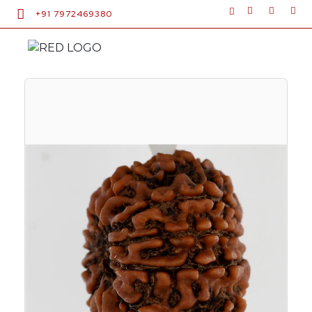
+91 7972469380