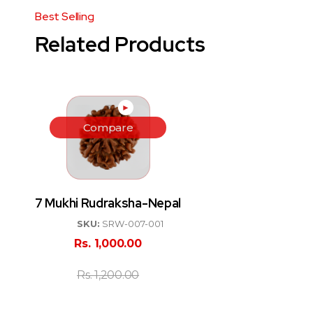
Related Products
►
Compare
7 Mukhi Rudraksha-Nepal
SKU:
SRW-007-001
Rs.
1,000.00
Rs.
1,200.00