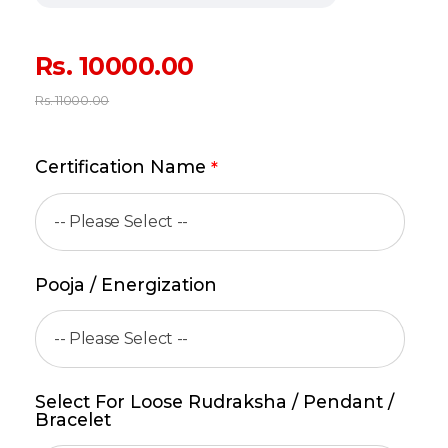
Rs.
10000.00
Rs.
11000.00
Certification Name
*
Pooja / Energization
Select For Loose Rudraksha / Pendant /
Bracelet