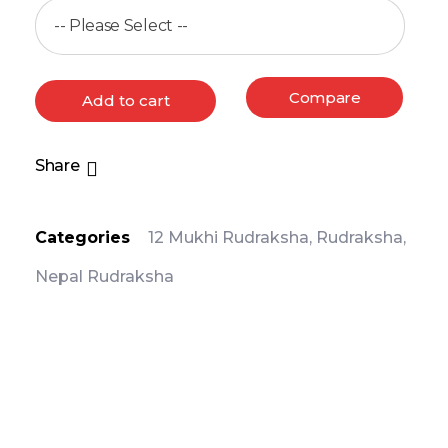
Compare
Add to cart
Share
Categories
12 Mukhi Rudraksha
,
Rudraksha
,
Nepal Rudraksha
PRODUCT DETAIL