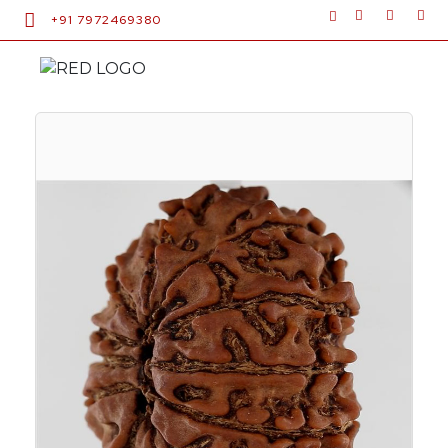
+91 7972469380