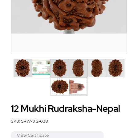
12 Mukhi Rudraksha-Nepal
SKU: SRW-012-038
View Certificate