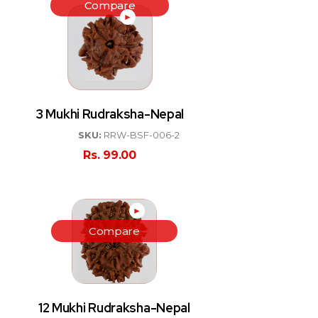
Compare
►
3 Mukhi Rudraksha-Nepal
SKU:
RRW-BSF-006-2
Rs.
99.00
►
Compare
12 Mukhi Rudraksha-Nepal