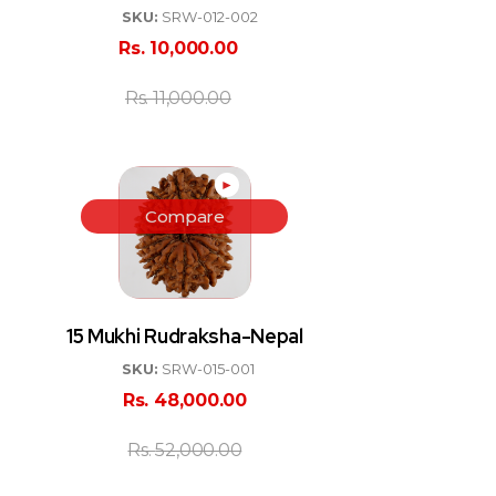
SKU:
SRW-012-002
Rs.
10,000.00
Rs.
11,000.00
►
Compare
15 Mukhi Rudraksha-Nepal
SKU:
SRW-015-001
Rs.
48,000.00
Rs.
52,000.00