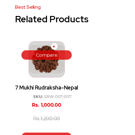
Related Products
►
Compare
7 Mukhi Rudraksha-Nepal
SKU:
SRW-007-007
Rs.
1,000.00
Rs.
1,200.00