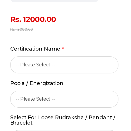
Rs.
12000.00
Rs.
13000.00
Certification Name
*
Pooja / Energization
Select For Loose Rudraksha / Pendant /
Bracelet