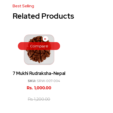
Related Products
►
Compare
7 Mukhi Rudraksha-Nepal
SKU:
SRW-007-004
Rs.
1,000.00
Rs.
1,200.00