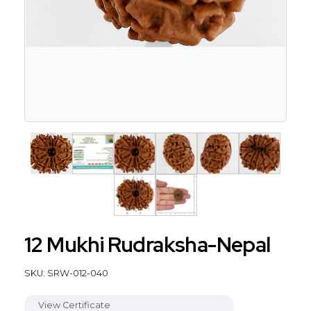
12 Mukhi Rudraksha-Nepal
SKU: SRW-012-040
View Certificate