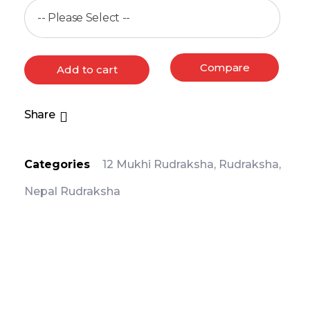
Compare
Add to cart
Share
Categories
12 Mukhi Rudraksha
,
Rudraksha
,
Nepal Rudraksha
PRODUCT DETAIL