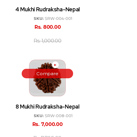
4 Mukhi Rudraksha-Nepal
SKU:
SRW-004-001
Rs.
800.00
Rs.
1,000.00
►
Compare
8 Mukhi Rudraksha-Nepal
SKU:
SRW-008-001
Rs.
7,000.00