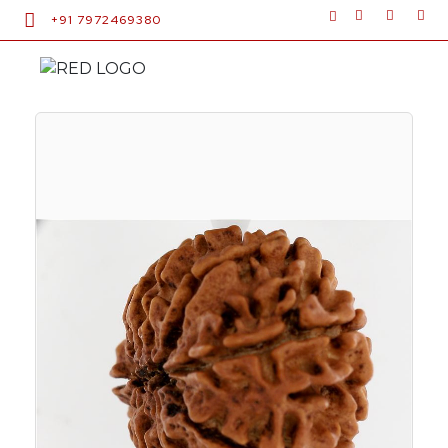
+91 7972469380