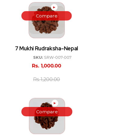
►
Compare
7 Mukhi Rudraksha-Nepal
SKU:
SRW-007-007
Rs.
1,000.00
Rs.
1,200.00
►
Compare