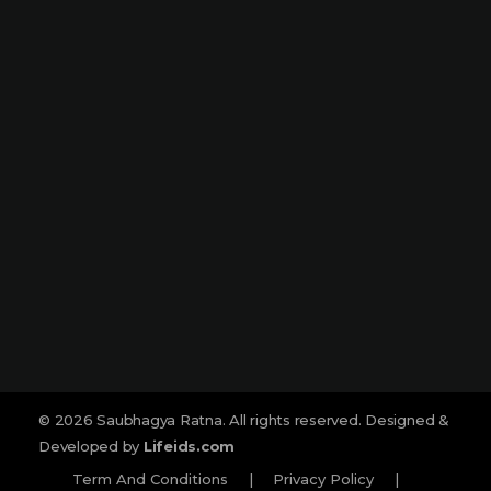
Narmada Plaza, Opp Children Traffic
Park Dharampeth, Nagpur-440010
Sitabuldi
Shop No -4, Sanskrutik Sankul (
Nilawar Saree Building ), Jhansi Rani
Square, Sitabuldi, Nagpur-440012
Social :
© 2026 Saubhagya Ratna. All rights reserved. Designed &
Developed by
Lifeids.com
Term And Conditions
|
Privacy Policy
|