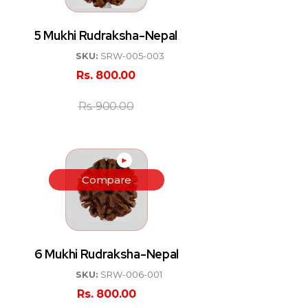
5 Mukhi Rudraksha-Nepal
SKU:
SRW-005-003
Rs.
800.00
Rs.
900.00
►
Compare
6 Mukhi Rudraksha-Nepal
SKU:
SRW-006-001
Rs.
800.00