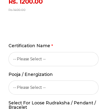
Rs.
1200.00
Rs.
1400.00
Certification Name
*
Pooja / Energization
Select For Loose Rudraksha / Pendant /
Bracelet