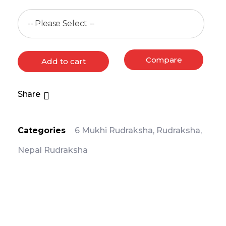
Compare
Add to cart
Share
Categories
6 Mukhi Rudraksha
,
Rudraksha
,
Nepal Rudraksha
PRODUCT DETAIL