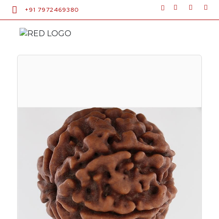
+91 7972469380