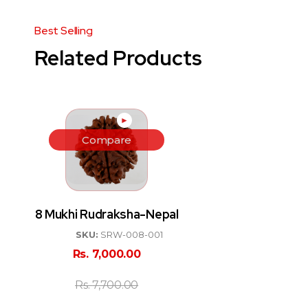
Related Products
►
Compare
8 Mukhi Rudraksha-Nepal
SKU:
SRW-008-001
Rs.
7,000.00
Rs.
7,700.00