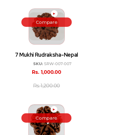
►
Compare
7 Mukhi Rudraksha-Nepal
SKU:
SRW-007-007
Rs.
1,000.00
Rs.
1,200.00
►
Compare