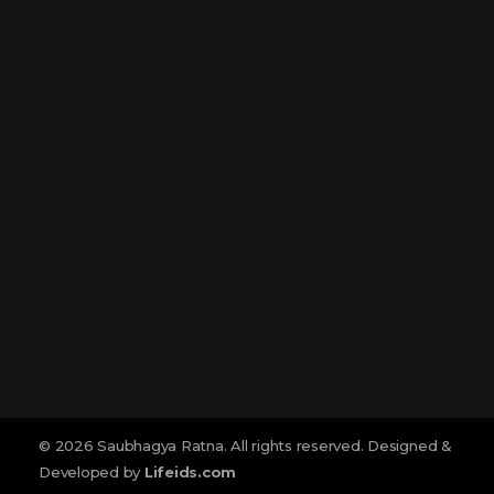
Dharampeth
Narmada Plaza, Opp Children Traffic
Park Dharampeth, Nagpur-440010
Sitabuldi
Shop No -4, Sanskrutik Sankul (
Nilawar Saree Building ), Jhansi Rani
Square, Sitabuldi, Nagpur-440012
Social :
© 2026 Saubhagya Ratna. All rights reserved. Designed &
Developed by
Lifeids.com