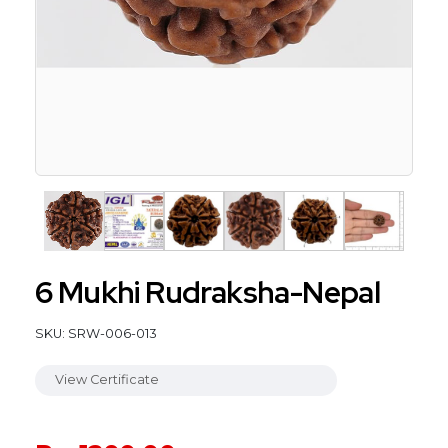
6 Mukhi Rudraksha-Nepal
SKU: SRW-006-013
View Certificate