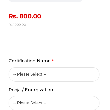
Rs.
800.00
Rs.
1000.00
Certification Name
*
Pooja / Energization