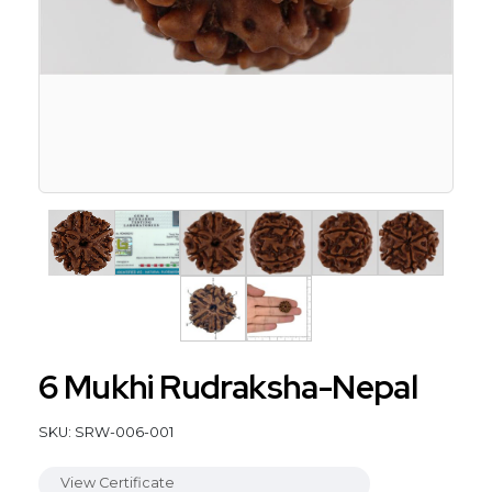
6 Mukhi Rudraksha-Nepal
SKU: SRW-006-001
View Certificate