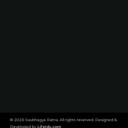
Dharampeth
Narmada Plaza, Opp Children Traffic
Park Dharampeth, Nagpur-440010
Sitabuldi
Shop No -4, Sanskrutik Sankul (
Nilawar Saree Building ), Jhansi Rani
Square, Sitabuldi, Nagpur-440012
Social :
© 2026 Saubhagya Ratna. All rights reserved. Designed &
Developed by
Lifeids.com