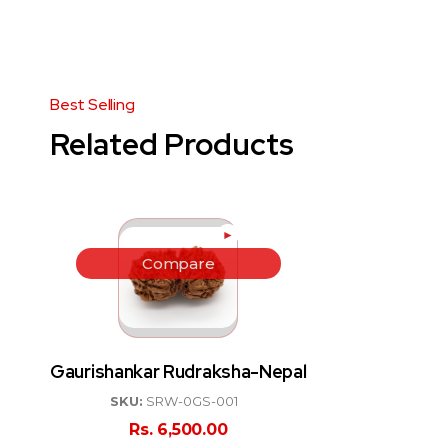
Related Products
►
Compare
Gaurishankar Rudraksha-Nepal
SKU:
SRW-0GS-001
Rs.
6,500.00