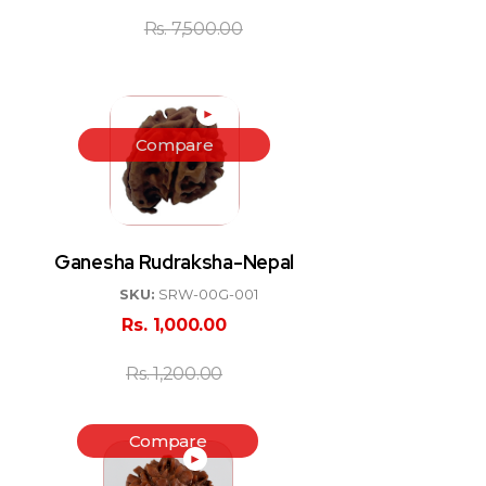
Rs.
7,500.00
►
Compare
Ganesha Rudraksha-Nepal
SKU:
SRW-00G-001
Rs.
1,000.00
Rs.
1,200.00
Compare
►