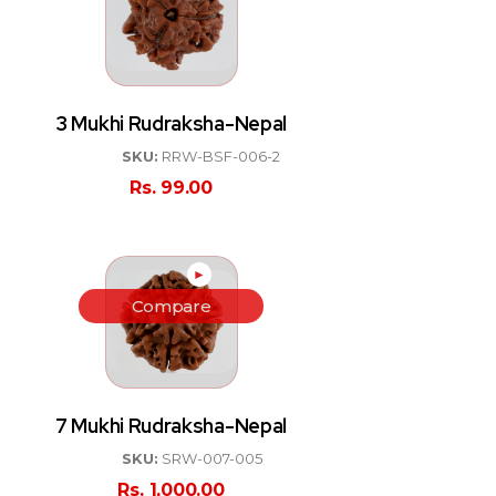
3 Mukhi Rudraksha-Nepal
SKU:
RRW-BSF-006-2
Rs.
99.00
►
Compare
7 Mukhi Rudraksha-Nepal
SKU:
SRW-007-005
Rs.
1,000.00