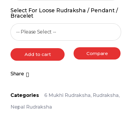
Select For Loose Rudraksha / Pendant /
Bracelet
Compare
Add to cart
Share
Categories
6 Mukhi Rudraksha
,
Rudraksha
,
Nepal Rudraksha
PRODUCT DETAIL