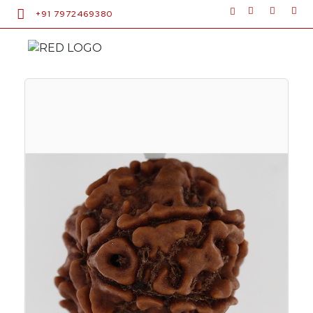
+91 7972469380