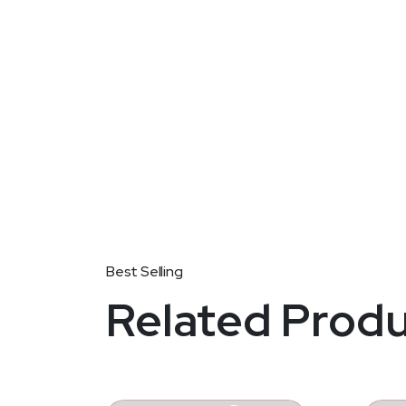
PRODUCT DETAIL
Related Prod