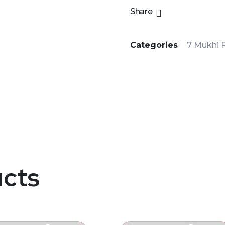
Share
Categories
7 Mukhi 
ucts