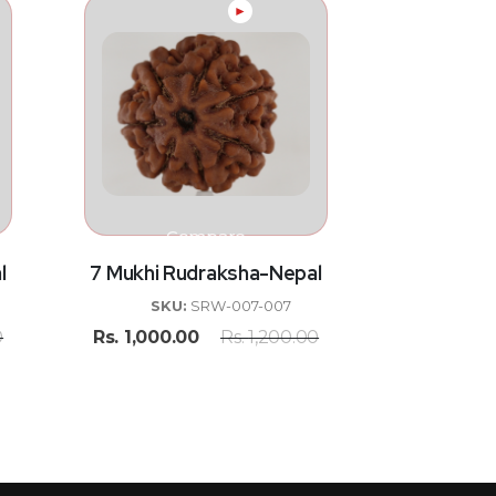
►
Compare
l
7 Mukhi Rudraksha-Nepal
SKU:
SRW-007-007
0
Rs.
1,000.00
Rs.
1,200.00