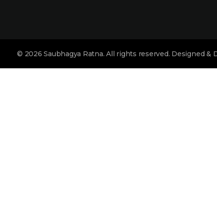
collection for you.
© 2026 Saubhagya Ratna. All rights reserved. Designed &