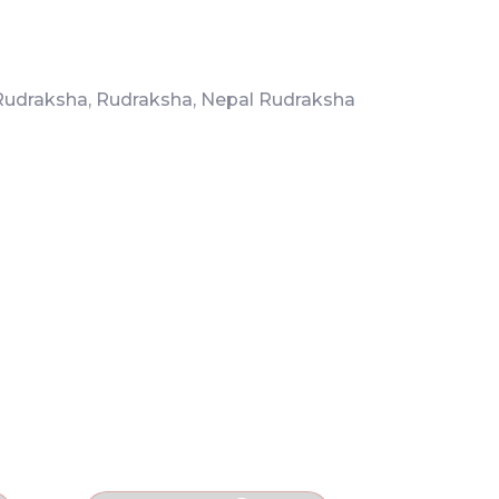
Rudraksha
,
Rudraksha
,
Nepal Rudraksha