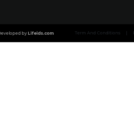
Term And Conditions
|
 Developed by
Lifeids.com