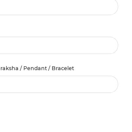
raksha / Pendant / Bracelet
Compare