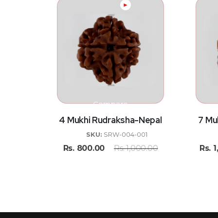
►
Compare
4 Mukhi Rudraksha-Nepal
7 Mu
SKU:
SRW-004-001
Rs.
800.00
Rs.
1,000.00
Rs.
1