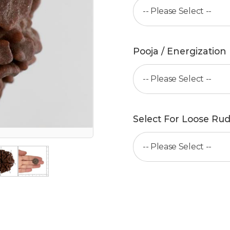
Pooja / Energization
Select For Loose Rud
Add to cart