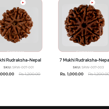
►
►
Compare
Compare
khi Rudraksha-Nepal
7 Mukhi Rudraksha-Nepa
SKU:
SRW-007-001
SKU:
SRW-007-003
,000.00
Rs.
1,200.00
Rs.
1,000.00
Rs.
1,200.0