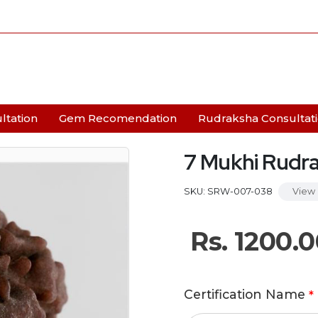
ltation
Gem Recomendation
Rudraksha Consultat
7 Mukhi Rudr
SKU: SRW-007-038
View 
Rs.
1200.0
Certification Name
*