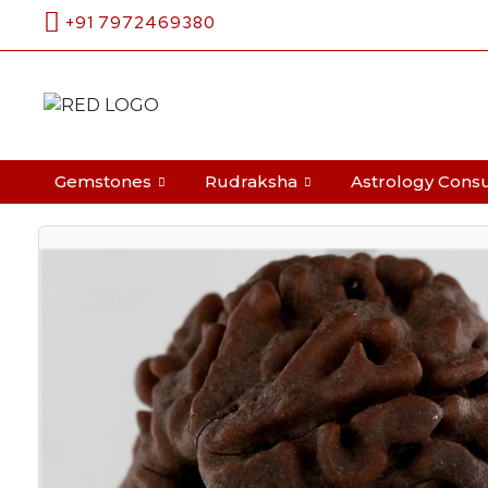
+91 7972469380
Search
Gemstones
Rudraksha
Astrology Consu