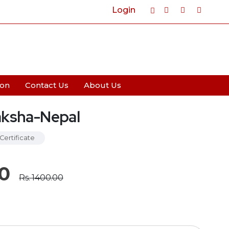
Login
Cart
0
ion
Contact Us
About Us
aksha-Nepal
Certificate
0
Rs.
1400.00