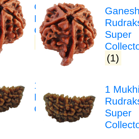
Ganesha
Ganes
a
Rudraksha
Rudrak
sha
Collector
Super
(1)
Collect
(1)
1 Mukhi
1 Mukh
Rudraksha
Rudrak
sha
Collector
Super
Collect