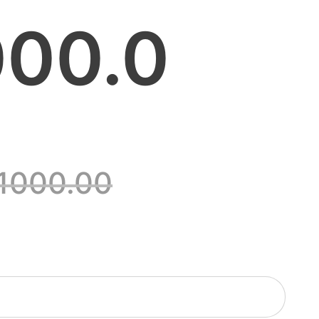
00.0
1000.00