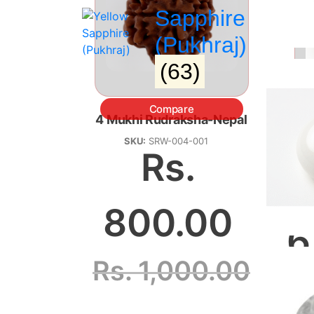
Sapphire
(Pukhraj)
(63)
Compare
4 Mukhi Rudraksha-Nepal
Ga
SKU:
SRW-004-001
Rs.
800.00
6
Rs.
1,000.00
R