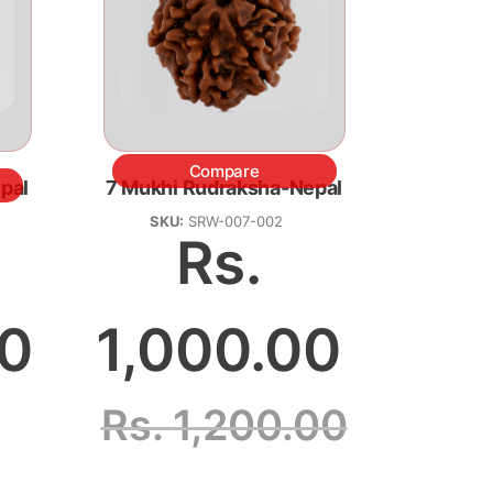
Compare
pal
7 Mukhi Rudraksha-Nepal
SKU:
SRW-007-002
Rs.
.0
1,000.00
Rs.
1,200.00