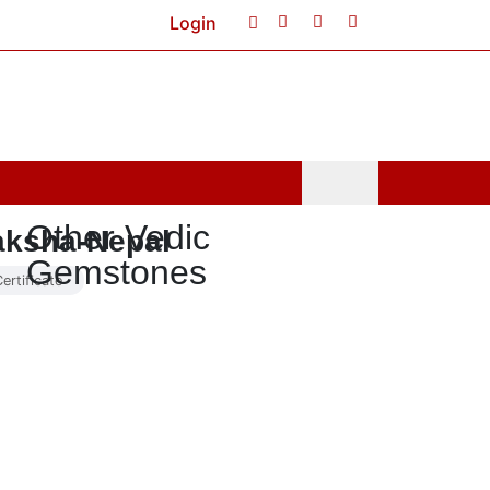
Login
Cart
0
Other Vedic
aksha-Nepal
Gemstones
ertificate