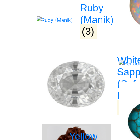
Ruby
(Manik)
(3)
PRODUCT DETAIL
Whit
Sapp
(Saf
Related Products
Pukh
(3)
►
Yellow