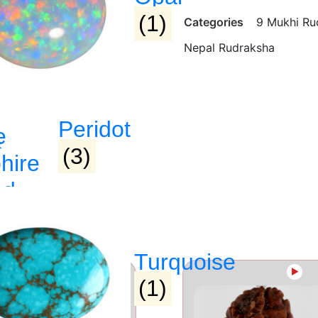
(1)
Categories
9 Mukhi Ru
Nepal Rudraksha
Peridot
e
(3)
hire
ed
raj)
Turquoise
►
►
(1)