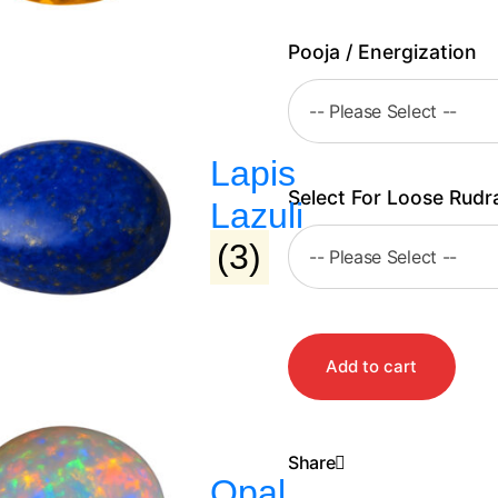
Pooja / Energization
Lapis
Select For Loose Rudr
Lazuli
(3)
Add to cart
Share
Opal