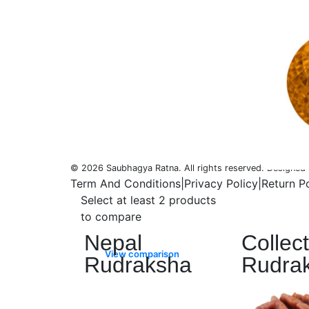
Saubhagya is a word in ancient
Sanskrit that literally means “Good
Fortune.” It is with this Saubhagya
that the Earth has created our
magnificent gemstones, and it is with
this Saubhagya, good fortune that
we bring our Rudraksha and
Gemstone collection for you.
© 2026 Saubhagya Ratna. All rights reserved. Designe
Term And Conditions
|
Privacy Policy
|
Return P
Select at least 2 products
Rudraksha
to compare
Nepal
Collec
View comparison
Rudraksha
Rudra