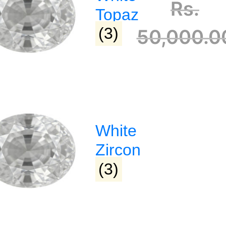
Rs.
Topaz
(3)
50,000.0
 :
Address :
hagyaratnangp@gmail.com
Dharampeth
White
72469380
Narmada Plaza, Opp Children 
Park Dharampeth, Nagpur-4
Zircon
(3)
Sitabuldi
Shop No -4, Sanskrutik Sanku
Nilawar Saree Building ), Jhan
Square, Sitabuldi, Nagpur-44