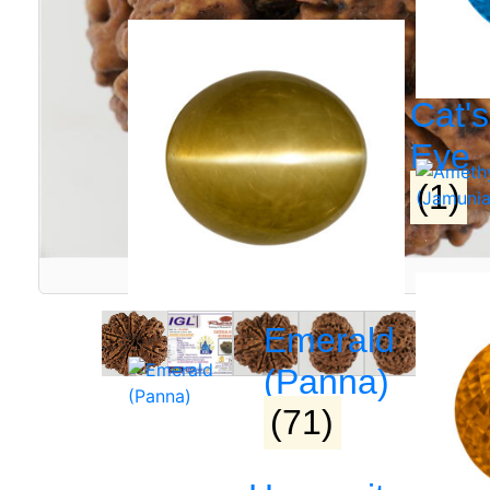
Cat's
Eye
(1)
Emerald
(Panna)
(71)