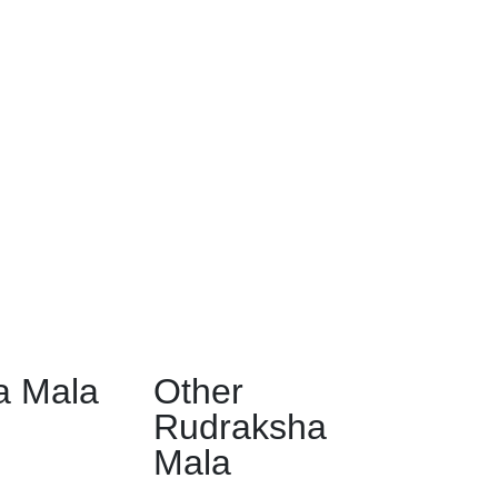
a Mala
Other
Rudraksha
Mala