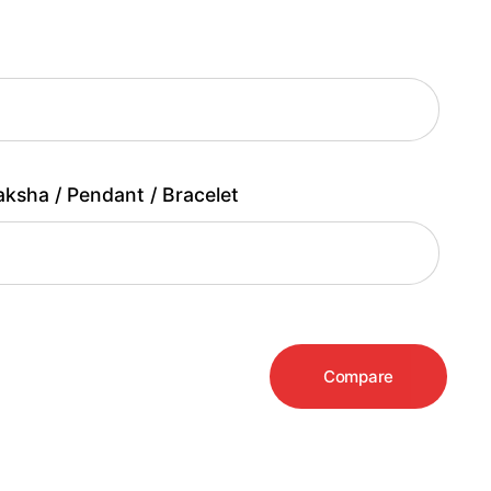
aksha / Pendant / Bracelet
Compare