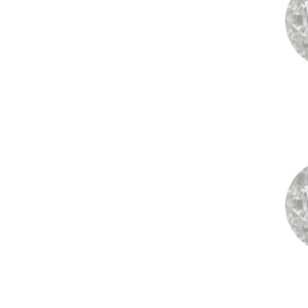
Contact
saub
+91 79