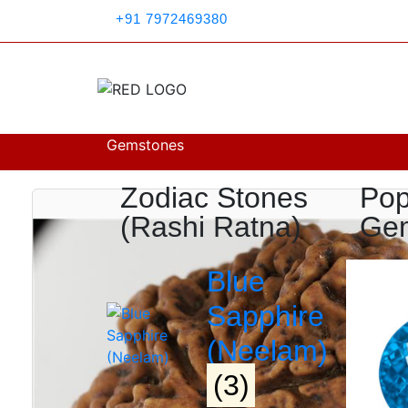
+91 7972469380
Search
Gemstones
Zodiac Stones
Pop
(Rashi Ratna)
Ge
Blue
Sapphire
(Neelam)
(3)