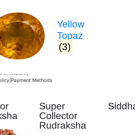
Yellow
Topaz
(3)
d & Developed by
Lifeids.com
olicy
|
Payment Methods
tor
Super
Siddh
ksha
Collector
Rudraksha