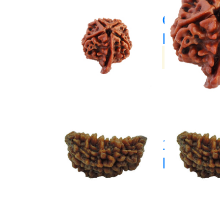
Ganesh
Rudrak
(33)
1 Mukhi
Rudrak