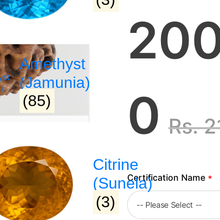
200
Amethyst
(Jamunia)
0
(85)
Rs.
2
Citrine
Certification Name
*
(Sunela)
(3)