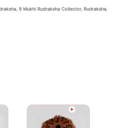
draksha
,
9 Mukhi Rudraksha Collector
,
Rudraksha
,
►