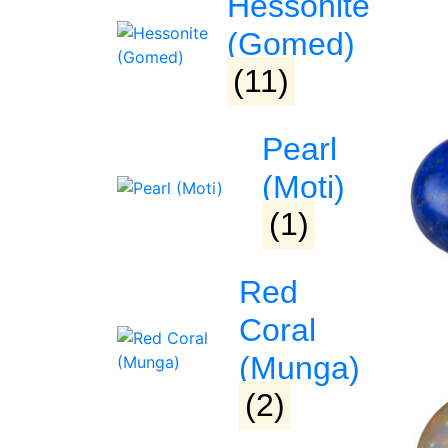
Hessonite
(Gomed)
(11)
Pearl
(Moti)
(1)
Red
Coral
(Munga)
(2)