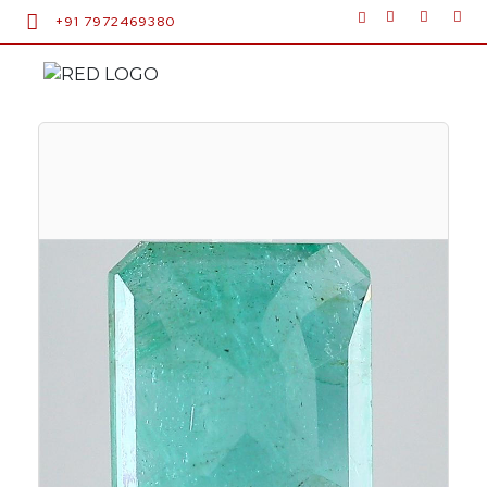
+91 7972469380