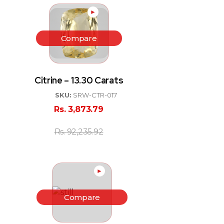
►
Compare
Citrine – 13.30 Carats
SKU:
SRW-CTR-017
Rs.
3,873.79
Rs.
92,235.92
►
Compare