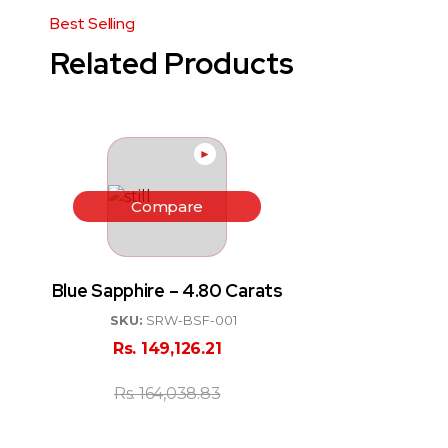
Related Products
►
Compare
Blue Sapphire – 4.80 Carats
SKU:
SRW-BSF-001
Rs.
149,126.21
Rs.
164,038.83