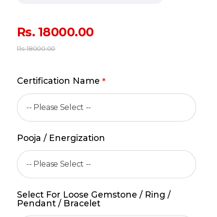
Rs.
18000.00
Rs.
18000.00
Certification Name
*
Pooja / Energization
Select For Loose Gemstone / Ring /
Pendant / Bracelet