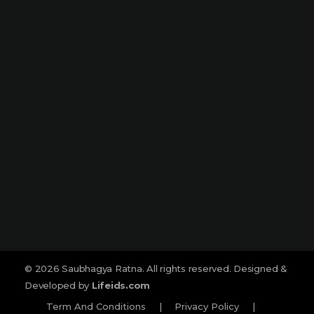
Narmada Plaza, Opp Children Traffic
Park Dharampeth, Nagpur-440010
Sitabuldi
Shop No -4, Sanskrutik Sankul (
Nilawar Saree Building ), Jhansi Rani
Square, Sitabuldi, Nagpur-440012
Social :
© 2026 Saubhagya Ratna. All rights reserved. Designed &
Developed by
Lifeids.com
Term And Conditions
|
Privacy Policy
|