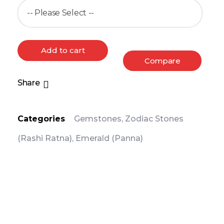
Add to cart
Compare
Share
Categories
Gemstones
,
Zodiac Stones
(Rashi Ratna)
,
Emerald (Panna)
PRODUCT DETAIL