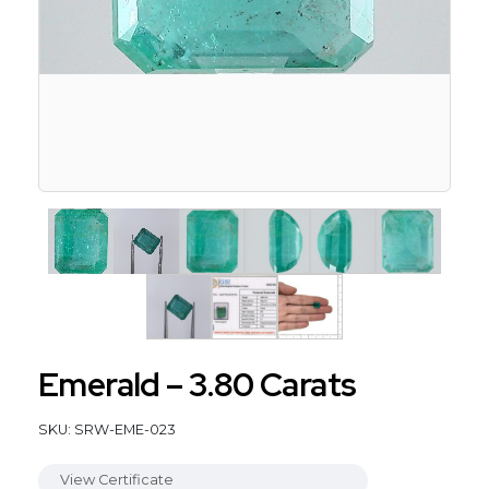
Emerald – 3.80 Carats
SKU: SRW-EME-023
View Certificate