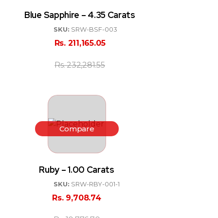
Blue Sapphire – 4.35 Carats
SKU:
SRW-BSF-003
Rs.
211,165.05
Rs.
232,281.55
Compare
Ruby – 1.00 Carats
SKU:
SRW-RBY-001-1
Rs.
9,708.74