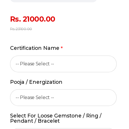
Rs.
21000.00
Rs.
23100.00
Certification Name
*
Pooja / Energization
Select For Loose Gemstone / Ring /
Pendant / Bracelet