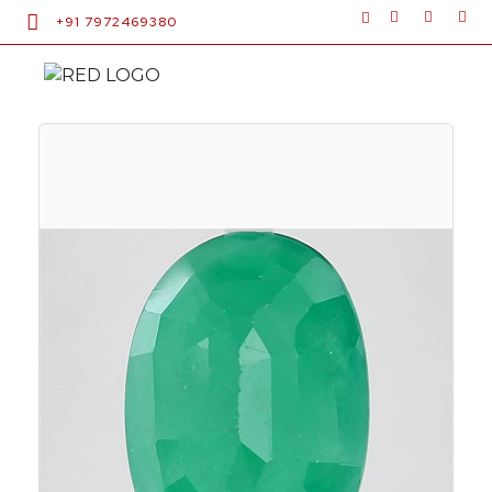
+91 7972469380