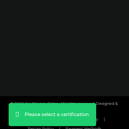
Park Dharampeth, Nagpur-440010
Sitabuldi
Shop No -4, Sanskrutik Sankul (
Nilawar Saree Building ), Jhansi Rani
Square, Sitabuldi, Nagpur-440012
Social :
© 2026 Saubhagya Ratna. All rights reserved. Designed &
Developed by
Lifeids.com
Please select a certification.
Term And Conditions
|
Privacy Policy
|
Return Policy
|
Payment Methods