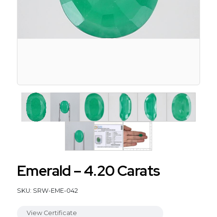
Emerald – 4.20 Carats
SKU: SRW-EME-042
View Certificate