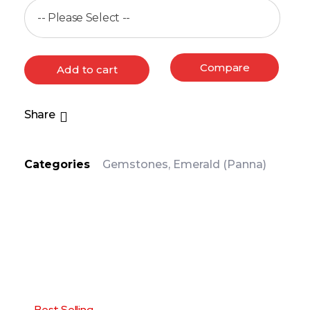
Compare
Add to cart
Share
Categories
Gemstones
,
Emerald (Panna)
PRODUCT DETAIL