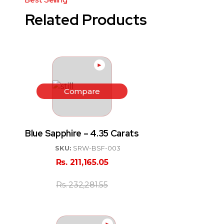
Related Products
►
Compare
Blue Sapphire – 4.35 Carats
SKU:
SRW-BSF-003
Rs.
211,165.05
Rs.
232,281.55
►