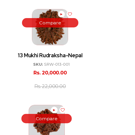
►
Compare
13 Mukhi Rudraksha-Nepal
SKU:
SRW-013-001
Rs.
20,000.00
Rs.
22,000.00
►
Compare