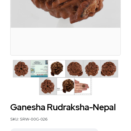
Ganesha Rudraksha-Nepal
SKU: SRW-00G-026