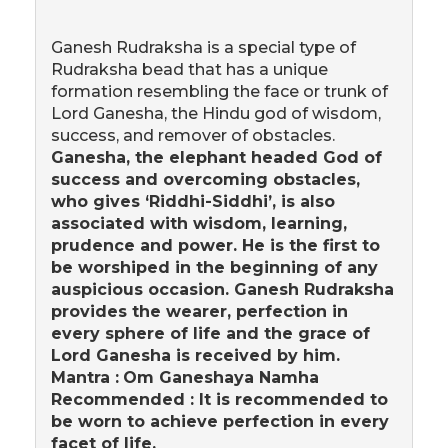
Ganesh Rudraksha is a special type of
Rudraksha bead that has a unique
formation resembling the face or trunk of
Lord Ganesha, the Hindu god of wisdom,
success, and remover of obstacles.
Ganesha, the elephant headed God of
success and overcoming obstacles,
who gives ‘Riddhi-Siddhi’, is also
associated with wisdom, learning,
prudence and power. He is the first to
be worshiped in the beginning of any
auspicious occasion. Ganesh Rudraksha
provides the wearer, perfection in
every sphere of life and the grace of
Lord Ganesha is received by him.
Mantra :
Om Ganeshaya Namha
Recommended : It is recommended to
be worn to achieve perfection in every
facet of life.