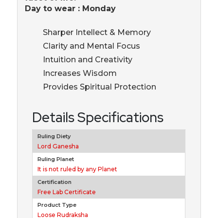
Day to wear : Monday
Sharper Intellect & Memory
Clarity and Mental Focus
Intuition and Creativity
Increases Wisdom
Provides Spiritual Protection
Details Specifications
Ruling Diety
Lord Ganesha
Ruling Planet
It is not ruled by any Planet
Certification
Free Lab Certificate
Product Type
Loose Rudraksha