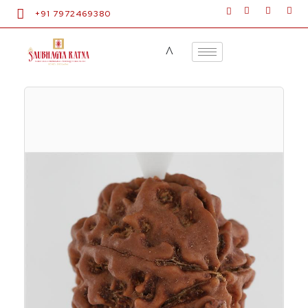
+91 7972469380