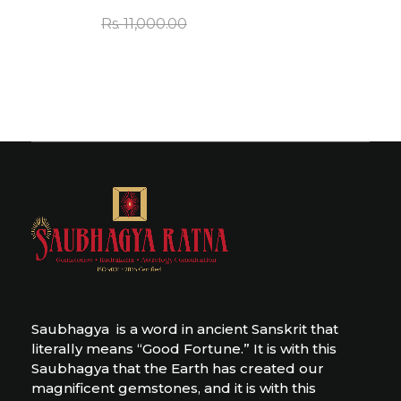
Rs.
11,000.00
Saubhagya is a word in ancient Sanskrit that
literally means “Good Fortune.” It is with this
Saubhagya that the Earth has created our
magnificent gemstones, and it is with this