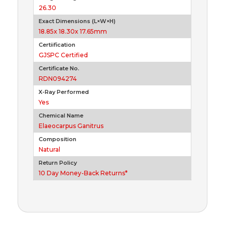
26.30
Exact Dimensions (L×W×H)
18.85x 18.30x 17.65mm
Certiification
GJSPC Certified
Certificate No.
RDN094274
X-Ray Performed
Yes
Chemical Name
Elaeocarpus Ganitrus
Composition
Natural
Return Policy
10 Day Money-Back Returns*