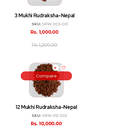
3 Mukhi Rudraksha-Nepal
SKU:
SRW-003-001
Rs.
1,000.00
Rs.
1,200.00
►
Compare
12 Mukhi Rudraksha-Nepal
SKU:
SRW-012-002
Rs.
10,000.00