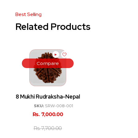
Related Products
►
Compare
8 Mukhi Rudraksha-Nepal
SKU:
SRW-008-001
Rs.
7,000.00
Rs.
7,700.00