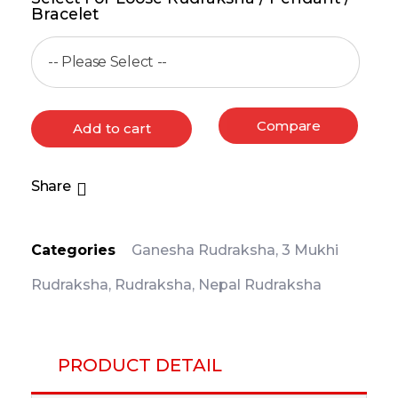
Bracelet
Compare
Add to cart
Share
Categories
Ganesha Rudraksha
,
3 Mukhi
Rudraksha
,
Rudraksha
,
Nepal Rudraksha
PRODUCT DETAIL