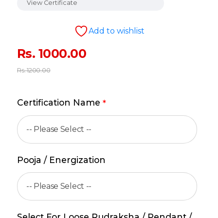
View Certificate
Add to wishlist
Rs.
1000.00
Rs.
1200.00
Certification Name
*
Pooja / Energization
Select For Loose Rudraksha / Pendant /