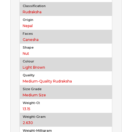
Classification
Rudraksha
Origin
Nepal
Faces
Ganesha
Shape
Nut
Colour
Light Brown
Quality
Medium-Quality Rudraksha
Size Grade
Medium Size
Weight-Ct
13.15
Weight-Gram
2.630
Weight-Milligram