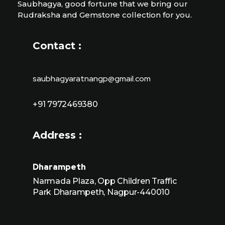
Saubhagya, good fortune that we bring our
Rudraksha and Gemstone collection for you.
Contact :
saubhagyaratnangp@gmail.com
+91 7972469380
Address :
Dharampeth
Narmada Plaza, Opp Children Traffic
Park Dharampeth, Nagpur-440010