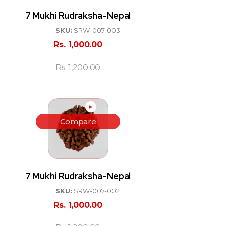
7 Mukhi Rudraksha-Nepal
SKU:
SRW-007-003
Rs.
1,000.00
Rs.
1,200.00
►
Compare
7 Mukhi Rudraksha-Nepal
SKU:
SRW-007-002
Rs.
1,000.00