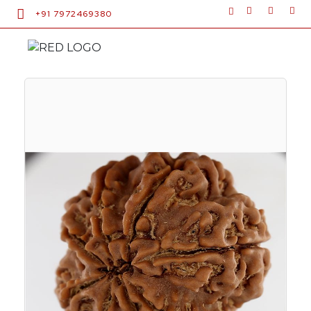
+91 7972469380