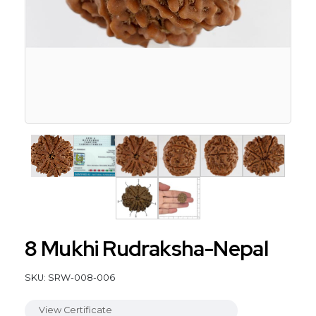
8 Mukhi Rudraksha-Nepal
SKU: SRW-008-006
View Certificate