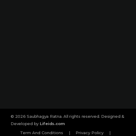
Narmada Plaza, Opp Children Traffic
Park Dharampeth, Nagpur-440010
Sitabuldi
Shop No -4, Sanskrutik Sankul (
Nilawar Saree Building ), Jhansi Rani
Square, Sitabuldi, Nagpur-440012
Social :
© 2026 Saubhagya Ratna. All rights reserved. Designed &
Developed by
Lifeids.com
Term And Conditions
|
Privacy Policy
|