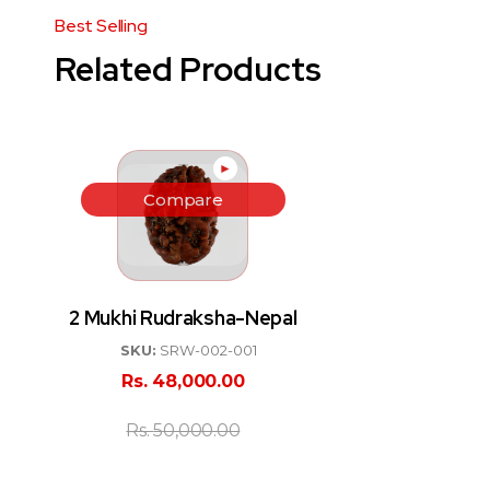
Related Products
►
Compare
2 Mukhi Rudraksha-Nepal
SKU:
SRW-002-001
Rs.
48,000.00
Rs.
50,000.00