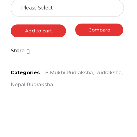
Compare
Add to cart
Share
Categories
8 Mukhi Rudraksha
,
Rudraksha
,
Nepal Rudraksha
PRODUCT DETAIL