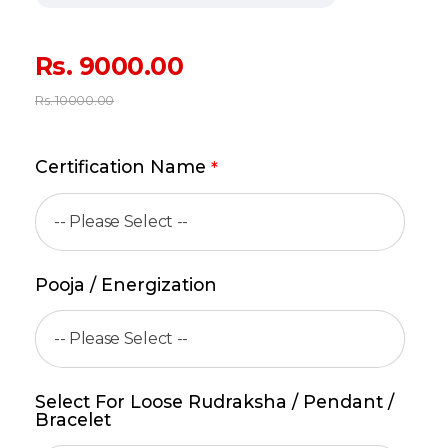
Rs.
9000.00
Rs.
10000.00
Certification Name
*
Pooja / Energization
Select For Loose Rudraksha / Pendant /
Bracelet