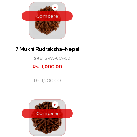
►
Compare
7 Mukhi Rudraksha-Nepal
SKU:
SRW-007-001
Rs.
1,000.00
Rs.
1,200.00
►
Compare